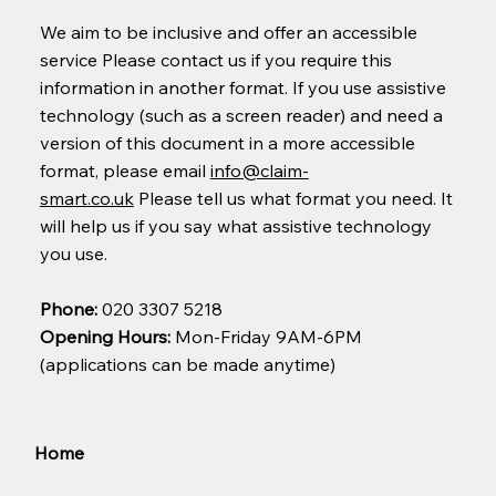
We aim to be inclusive and offer an accessible
service Please contact us if you require this
information in another format. If you use assistive
technology (such as a screen reader) and need a
version of this document in a more accessible
format, please email
info@claim-
smart.co.uk
Please tell us what format you need. It
will help us if you say what assistive technology
you use.
Phone:
020 3307 5218
Opening Hours:
Mon-Friday 9AM-6PM
(applications can be made anytime)
Home