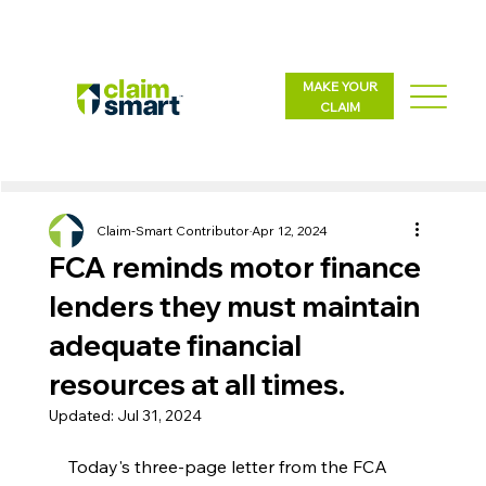
MAKE YOUR
CLAIM
Claim-Smart Contributor
Apr 12, 2024
FCA reminds motor finance
lenders they must maintain
adequate financial
resources at all times.
Updated:
Jul 31, 2024
Today's three-page letter from the FCA 