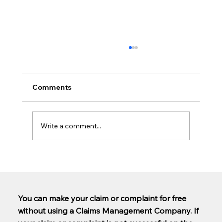
Comments
Write a comment...
Are PCP claims being paid out yet?
You can make your claim or complaint for free
without using a Claims Management Company. If