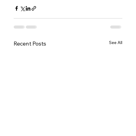
See All
Recent Posts