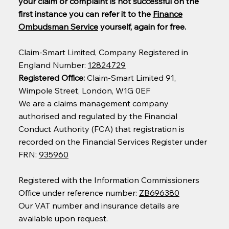
your claim or complaint is not successful on the
first instance you can refer it to the
Finance
Ombudsman Service
yourself, again for free.
Claim-Smart Limited, Company Registered in
England Number:
12824729
Registered Office:
Claim-Smart Limited 91,
Wimpole Street, London, W1G 0EF
We are a claims management company
authorised and regulated by the Financial
Conduct Authority (FCA) that registration is
recorded on the Financial Services Register under
FRN:
935960
Registered with the Information Commissioners
Office under reference number:
ZB696380
Our VAT number and insurance details are
available upon request.