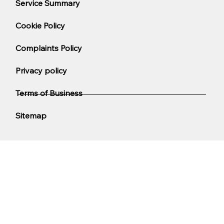
Service Summary
Cookie Policy
Complaints Policy
Privacy policy
Terms of Business
Sitemap