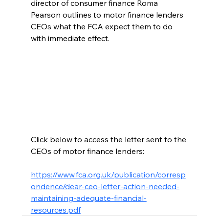
director of consumer finance Roma 
Pearson outlines to motor finance lenders 
CEOs what the FCA expect them to do 
with immediate effect. 
Click below to access the letter sent to the 
CEOs of motor finance lenders: 
https://www.fca.org.uk/publication/corresp
ondence/dear-ceo-letter-action-needed-
maintaining-adequate-financial-
resources.pdf