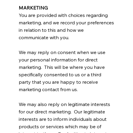
MARKETING
You are provided with choices regarding
marketing, and we record your preferences
in relation to this and how we
communicate with you.
We may reply on consent when we use
your personal information for direct
marketing. This will be where you have
specifically consented to us or a third
party that you are happy to receive
marketing contact from us.
We may also reply on legitimate interests
for our direct marketing. Our legitimate
interests are to inform individuals about
products or services which may be of