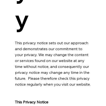
y
This privacy notice sets out our approach
and demonstrates our commitment to
your privacy. We may change the content
or services found on our website at any
time without notice, and consequently our
privacy notice may change any time in the
future. Please therefore check this privacy
notice regularly when you visit our website.
This Privacy Notice