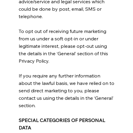
advice/service and legal services which
could be done by post, email, SMS or
telephone.
To opt out of receiving future marketing
from us under a soft opt-in or under
legitimate interest, please opt-out using
the details in the ‘General’ section of this
Privacy Policy.
If you require any further information
about the lawful basis, we have relied on to
send direct marketing to you, please
contact us using the details in the ‘General’
section.
SPECIAL CATEGORIES OF PERSONAL
DATA