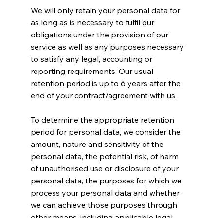
We will only retain your personal data for
as long as is necessary to fulfil our
obligations under the provision of our
service as well as any purposes necessary
to satisfy any legal, accounting or
reporting requirements. Our usual
retention period is up to 6 years after the
end of your contract/agreement with us.
To determine the appropriate retention
period for personal data, we consider the
amount, nature and sensitivity of the
personal data, the potential risk, of harm
of unauthorised use or disclosure of your
personal data, the purposes for which we
process your personal data and whether
we can achieve those purposes through
other means, including applicable legal