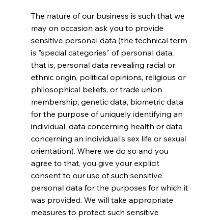
The nature of our business is such that we
may on occasion ask you to provide
sensitive personal data (the technical term
is "special categories" of personal data,
that is, personal data revealing racial or
ethnic origin, political opinions, religious or
philosophical beliefs, or trade union
membership, genetic data, biometric data
for the purpose of uniquely identifying an
individual, data concerning health or data
concerning an individual's sex life or sexual
orientation). Where we do so and you
agree to that, you give your explicit
consent to our use of such sensitive
personal data for the purposes for which it
was provided. We will take appropriate
measures to protect such sensitive