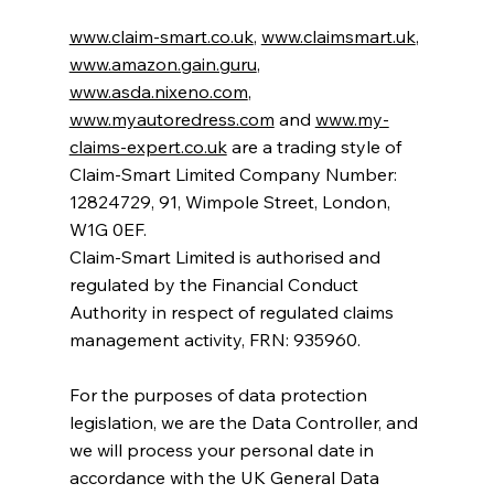
www.claim-smart.co.uk
,
www.claimsmart.uk
,
www.amazon.gain.guru
,
www.asda.nixeno.com
,
www.myautoredress.com
and
www.my-
claims-expert.co.uk
are a trading style of
Claim-Smart Limited Company Number:
12824729, 91, Wimpole Street, London,
W1G 0EF.
Claim-Smart Limited is authorised and
regulated by the Financial Conduct
Authority in respect of regulated claims
management activity, FRN: 935960.
For the purposes of data protection
legislation, we are the Data Controller, and
we will process your personal date in
accordance with the UK General Data