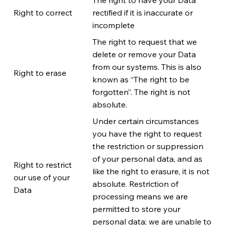
Right to correct
rectified if it is inaccurate or
incomplete
The right to request that we
delete or remove your Data
from our systems. This is also
Right to erase
known as “The right to be
forgotten”. The right is not
absolute.
Under certain circumstances
you have the right to request
the restriction or suppression
of your personal data, and as
Right to restrict
like the right to erasure, it is not
our use of your
absolute. Restriction of
Data
processing means we are
permitted to store your
personal data; we are unable to