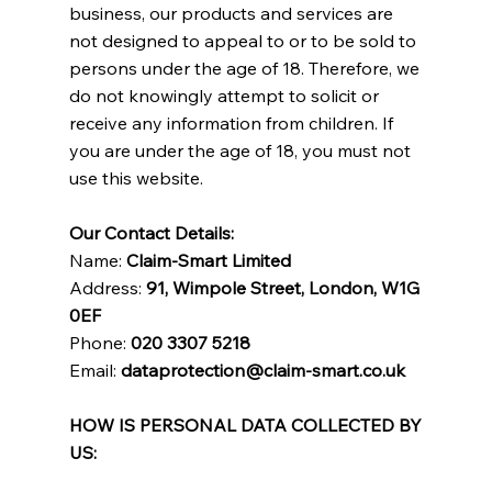
business, our products and services are
not designed to appeal to or to be sold to
persons under the age of 18. Therefore, we
do not knowingly attempt to solicit or
receive any information from children. If
you are under the age of 18, you must not
use this website.
Our Contact Details:
Name:
Claim-Smart Limited
Address:
91, Wimpole Street, London, W1G
0EF
Phone:
020 3307 5218
Email:
dataprotection@claim-smart.co.uk
HOW IS PERSONAL DATA COLLECTED BY
US: