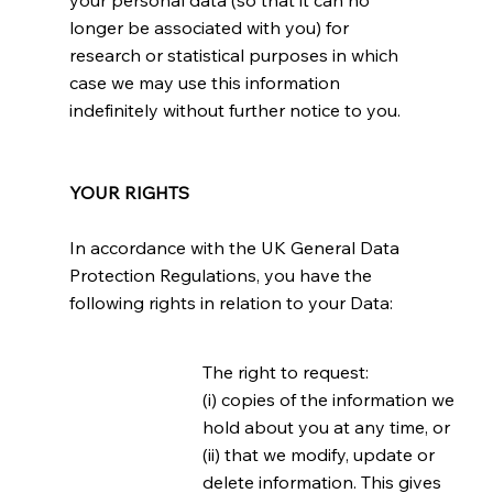
your personal data (so that it can no
longer be associated with you) for
research or statistical purposes in which
case we may use this information
indefinitely without further notice to you.
YOUR RIGHTS
In accordance with the UK General Data
Protection Regulations, you have the
following rights in relation to your Data:
The right to request:
(i) copies of the information we
hold about you at any time, or
(ii) that we modify, update or
delete information. This gives