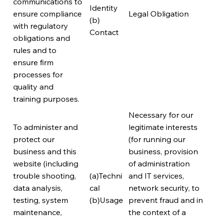
communications to
Identity
ensure compliance
Legal Obligation
(b)
with regulatory
Contact
obligations and
rules and to
ensure firm
processes for
quality and
training purposes.
Necessary for our
To administer and
legitimate interests
protect our
(for running our
business and this
business, provision
website (including
of administration
trouble shooting,
(a)Techni
and IT services,
data analysis,
cal
network security, to
testing, system
(b)Usage
prevent fraud and in
maintenance,
the context of a