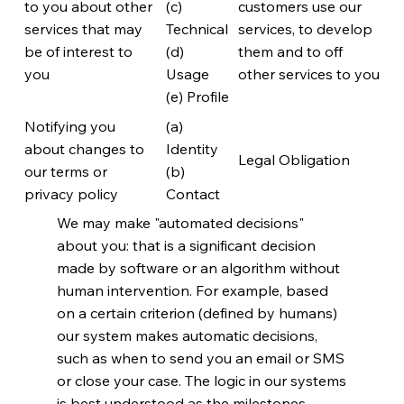
to you about other
(c)
customers use our
services that may
Technical
services, to develop
be of interest to
(d)
them and to off
you
Usage
other services to you
(e) Profile
Notifying you
(a)
about changes to
Identity
Legal Obligation
our terms or
(b)
privacy policy
Contact
We may make "automated decisions"
about you: that is a significant decision
made by software or an algorithm without
human intervention. For example, based
on a certain criterion (defined by humans)
our system makes automatic decisions,
such as when to send you an email or SMS
or close your case. The logic in our systems
is best understood as the milestones