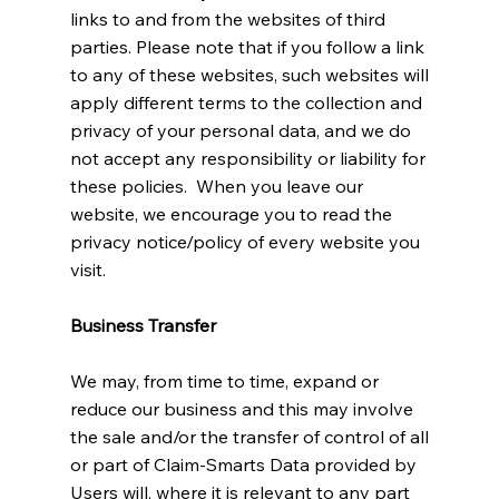
links to and from the websites of third
parties. Please note that if you follow a link
to any of these websites, such websites will
apply different terms to the collection and
privacy of your personal data, and we do
not accept any responsibility or liability for
these policies. When you leave our
website, we encourage you to read the
privacy notice/policy of every website you
visit.
Business Transfer
We may, from time to time, expand or
reduce our business and this may involve
the sale and/or the transfer of control of all
or part of Claim-Smarts Data provided by
Users will, where it is relevant to any part