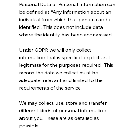
Personal Data or Personal Information can
be defined as “Any information about an
individual from which that person can be
identified”. This does not include data
where the identity has been anonymised.
Under GDPR we will only collect
information that is specified, explicit and
legitimate for the purposes required. This
means the data we collect must be
adequate, relevant and limited to the
requirements of the service.
We may collect, use, store and transfer
different kinds of personal information
about you. These are as detailed as
possible: