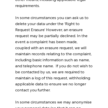
requirements.
In some circumstances you can ask us to
delete your data under the ‘Right to
Request Erasure’ However, an erasure
request may be partially declined. In the
event a complaint has been made,
coupled with an erasure request, we will
maintain records relating to the complaint,
including basic information such as name,
and telephone name. If you do not wish to
be contacted by us, we are required to
maintain a log of this request, withholding
applicable data to ensure we no longer
contact you further.
In some circumstances we may anonymise