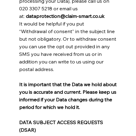
processing your Data), please call us on
020 3307 5218 or email us
at:
dataprotection@claim-smart.co.uk
It would be helpful if you put
“Withdrawal of consent” in the subject line
but not obligatory. Or to withdraw consent
you can use the opt out provided in any
SMS you have received from us or in
addition you can write to us using our
postal address.
It is important that the Data we hold about
you is accurate and current. Please keep us
informed if your Data changes during the
period for which we hold it.
DATA SUBJECT ACCESS REQUESTS
(DSAR)