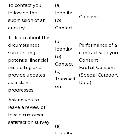
To contact you
(a)
following the
Identity
Consent
submission of an
(b)
enquiry
Contact
To learn about the
(a)
circumstances
Performance of a
Identity
surrounding
contract with you.
(b)
potential financial
Consent
Contact
mis-selling and
Explicit Consent
(c)
provide updates
(Special Category
Transacti
as a claim
Data)
on
progresses
Asking you to
leave a review or
take a customer
satisfaction survey.
(a)
Identity