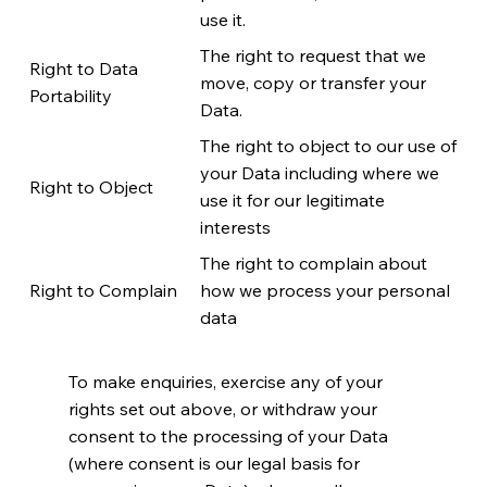
use it.
The right to request that we
Right to Data
move, copy or transfer your
Portability
Data.
The right to object to our use of
your Data including where we
Right to Object
use it for our legitimate
interests
The right to complain about
Right to Complain
how we process your personal
data
To make enquiries, exercise any of your
rights set out above, or withdraw your
consent to the processing of your Data
(where consent is our legal basis for