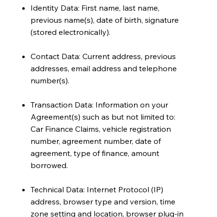
Identity Data: First name, last name,
previous name(s), date of birth, signature
(stored electronically).
Contact Data: Current address, previous
addresses, email address and telephone
number(s).
Transaction Data: Information on your
Agreement(s) such as but not limited to:
Car Finance Claims, vehicle registration
number, agreement number, date of
agreement, type of finance, amount
borrowed.
Technical Data: Internet Protocol (IP)
address, browser type and version, time
zone setting and location, browser plug-in