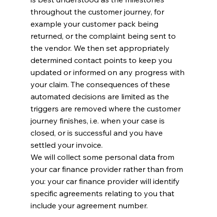
throughout the customer journey, for
example your customer pack being
returned, or the complaint being sent to
the vendor. We then set appropriately
determined contact points to keep you
updated or informed on any progress with
your claim. The consequences of these
automated decisions are limited as the
triggers are removed where the customer
journey finishes, i.e. when your case is
closed, or is successful and you have
settled your invoice.
We will collect some personal data from
your car finance provider rather than from
you: your car finance provider will identify
specific agreements relating to you that
include your agreement number.