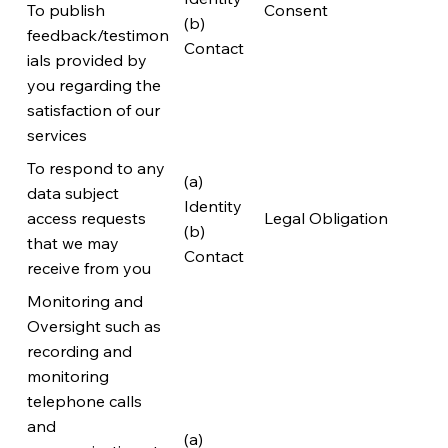
To publish
Consent
(b)
feedback/testimon
Contact
ials provided by
you regarding the
satisfaction of our
services
To respond to any
(a)
data subject
Identity
access requests
Legal Obligation
(b)
that we may
Contact
receive from you
Monitoring and
Oversight such as
recording and
monitoring
telephone calls
and
(a)