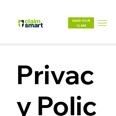
MAKE YOUR
CLAIM
Privac
y Polic