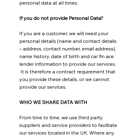
personal data at all times.
If you do not provide Personal Data?
If you are a customer, we will need your
personal details (name and contact details
– address, contact number, email address),
name history, date of birth and car fin ace
lender information to provide our services.
It is therefore a contract requirement that
you provide these details, or we cannot
provide our services.
WHO WE SHARE DATA WITH
From time to time, we use third party
suppliers and service providers to facilitate
our services located in the UK. Where any