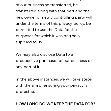
of our business so transferred, be
transferred along with that part and the
new owner or newly controlling party will,
under the terms of this privacy policy, be
permitted to use the Data for the
purposes for which it was originally
supplied to us.
We may also disclose Data to a
prospective purchaser of our business or
any part of it.
In the above instances, we will take steps
with the aim of ensuring your privacy is
protected.
HOW LONG DO WE KEEP THE DATA FOR?