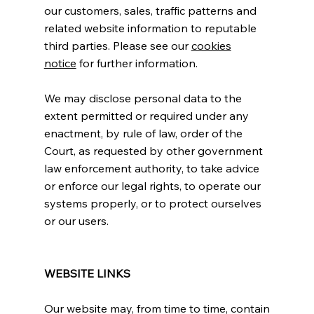
our customers, sales, traffic patterns and
related website information to reputable
third parties. Please see our
cookies
notice
for further information.
We may disclose personal data to the
extent permitted or required under any
enactment, by rule of law, order of the
Court, as requested by other government
law enforcement authority, to take advice
or enforce our legal rights, to operate our
systems properly, or to protect ourselves
or our users.
WEBSITE LINKS
Our website may, from time to time, contain