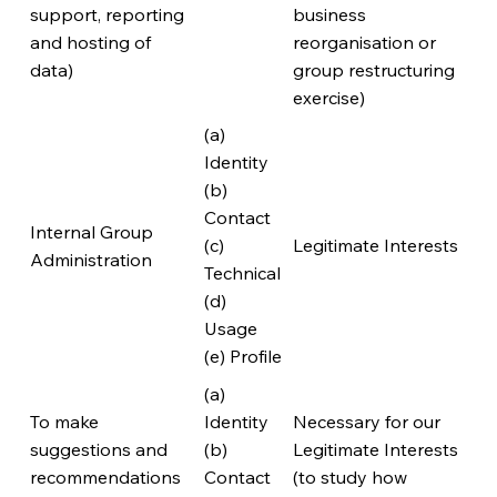
support, reporting
business
and hosting of
reorganisation or
data)
group restructuring
exercise)
(a)
Identity
(b)
Contact
Internal Group
(c)
Legitimate Interests
Administration
Technical
(d)
Usage
(e) Profile
(a)
To make
Identity
Necessary for our
suggestions and
(b)
Legitimate Interests
recommendations
Contact
(to study how