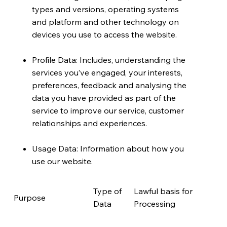
types and versions, operating systems
and platform and other technology on
devices you use to access the website.
Profile Data: Includes, understanding the
services you’ve engaged, your interests,
preferences, feedback and analysing the
data you have provided as part of the
service to improve our service, customer
relationships and experiences.
Usage Data: Information about how you
use our website.
Type of
Lawful basis for
Purpose
Data
Processing