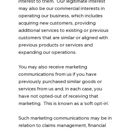
interest to them. Our legitimate interest
may also be our commercial interests in
operating our business, which includes
acquiring new customers, providing
additional services to existing or previous
customers that are similar or aligned with
previous products or services and
expanding our operations.
You may also receive marketing
communications from us if you have
previously purchased similar goods or
services from us and, in each case, you
have not opted-out of receiving that
marketing. This is known as a ‘soft opt-in’.
Such marketing communications may be in
relation to claims management, financial