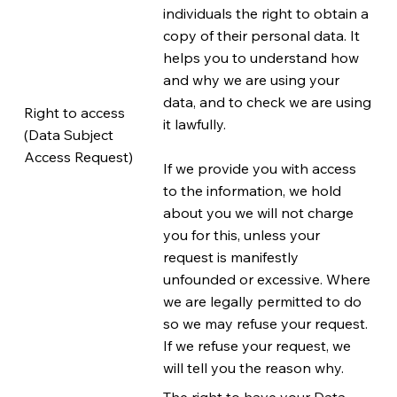
individuals the right to obtain a
copy of their personal data. It
helps you to understand how
and why we are using your
data, and to check we are using
Right to access
it lawfully.
(Data Subject
Access Request)
If we provide you with access
to the information, we hold
about you we will not charge
you for this, unless your
request is manifestly
unfounded or excessive. Where
we are legally permitted to do
so we may refuse your request.
If we refuse your request, we
will tell you the reason why.
The right to have your Data