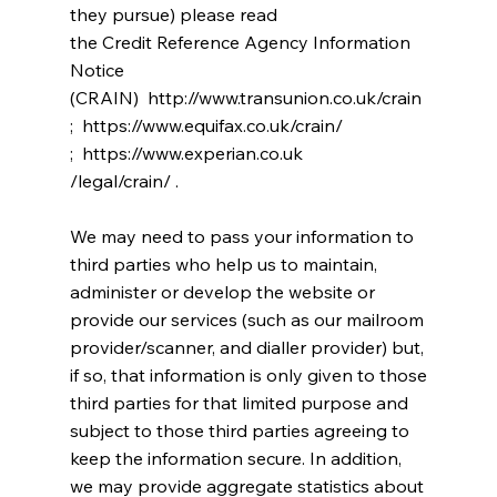
they pursue) please read
the Credit Reference Agency Information
Notice
(CRAIN) http://www.transunion.co.uk/crain
; https://www.equifax.co.uk/crain/
; https://www.experian.co.uk
/legal/crain/ .
We may need to pass your information to
third parties who help us to maintain,
administer or develop the website or
provide our services (such as our mailroom
provider/scanner, and dialler provider) but,
if so, that information is only given to those
third parties for that limited purpose and
subject to those third parties agreeing to
keep the information secure. In addition,
we may provide aggregate statistics about