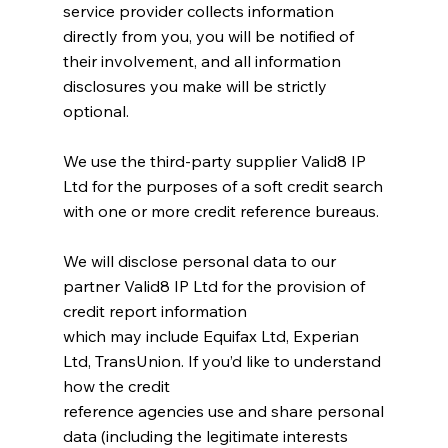
service provider collects information
directly from you, you will be notified of
their involvement, and all information
disclosures you make will be strictly
optional.
We use the third-party supplier Valid8 IP
Ltd for the purposes of a soft credit search
with one or more credit reference bureaus.
We will disclose personal data to our
partner Valid8 IP Ltd for the provision of
credit report information
which may include Equifax Ltd, Experian
Ltd, TransUnion. If you’d like to understand
how the credit
reference agencies use and share personal
data (including the legitimate interests