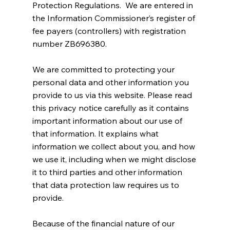
Protection Regulations. We are entered in
the Information Commissioner’s register of
fee payers (controllers) with registration
number ZB696380.
We are committed to protecting your
personal data and other information you
provide to us via this website. Please read
this privacy notice carefully as it contains
important information about our use of
that information. It explains what
information we collect about you, and how
we use it, including when we might disclose
it to third parties and other information
that data protection law requires us to
provide.
Because of the financial nature of our