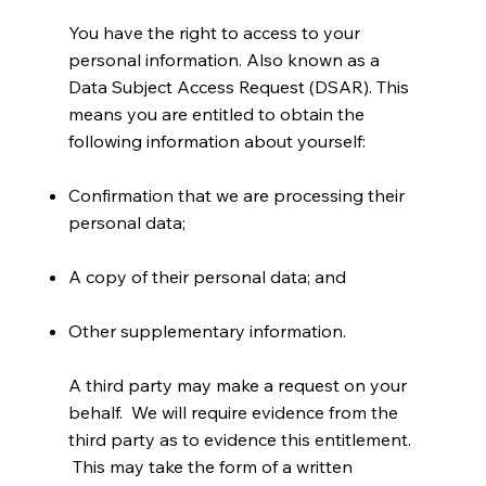
You have the right to access to your
personal information. Also known as a
Data Subject Access Request (DSAR). This
means you are entitled to obtain the
following information about yourself:
Confirmation that we are processing their
personal data;
A copy of their personal data; and
Other supplementary information.
A third party may make a request on your
behalf. We will require evidence from the
third party as to evidence this entitlement.
This may take the form of a written