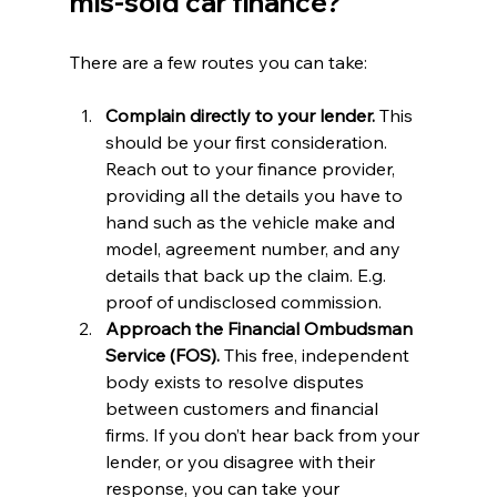
mis-sold car finance?
There are a few routes you can take:
Complain directly to your lender. 
This 
should be your first consideration. 
Reach out to your finance provider, 
providing all the details you have to 
hand such as the vehicle make and 
model, agreement number, and any 
details that back up the claim. E.g. 
proof of undisclosed commission. 
Approach the Financial Ombudsman 
Service (FOS).
 This free, independent 
body exists to resolve disputes 
between customers and financial 
firms. If you don’t hear back from your 
lender, or you disagree with their 
response, you can take your 