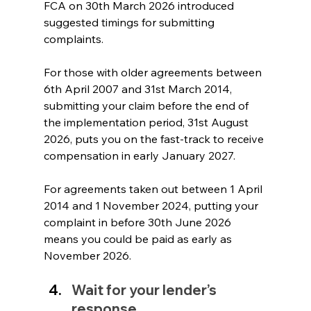
FCA on 30th March 2026 introduced 
suggested timings for submitting 
complaints. 
For those with older agreements between 
6th April 2007 and 31st March 2014, 
submitting your claim before the end of 
the implementation period, 31st August 
2026, puts you on the fast-track to receive 
compensation in early January 2027. 
For agreements taken out between 1 April 
2014 and 1 November 2024, putting your 
complaint in before 30th June 2026 
means you could be paid as early as 
November 2026.
Wait for your lender’s 
response