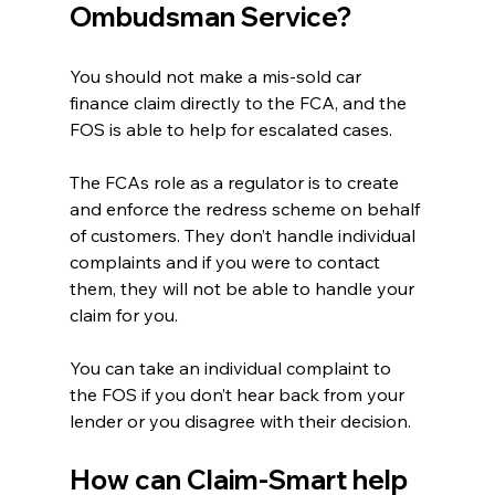
Ombudsman Service?
You should not make a mis-sold car 
finance claim directly to the FCA, and the 
FOS is able to help for escalated cases. 
The FCAs role as a regulator is to create 
and enforce the redress scheme on behalf 
of customers. They don’t handle individual 
complaints and if you were to contact 
them, they will not be able to handle your 
claim for you.
You can take an individual complaint to 
the FOS if you don’t hear back from your 
lender or you disagree with their decision. 
How can Claim-Smart help 