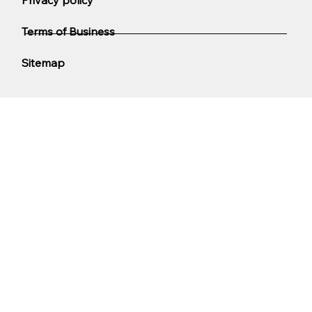
Terms of Business
Sitemap