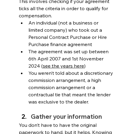
This involves checking if your agreement 
ticks all the criteria in order to qualify for 
compensation. 
An individual (not a business or 
limited company) who took out a 
Personal Contract Purchase or Hire 
Purchase finance agreement
The agreement was set up between 
6th April 2007 and 1st November 
2024 (
see the years here
)
You weren’t told about a discretionary 
commission arrangement, a high 
commission arrangement or a 
contractual tie that meant the lender 
was exclusive to the dealer.
Gather your information
You don’t have to have the original 
paperwork to hand, but it helps. Knowing 