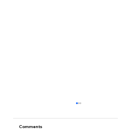
Comments