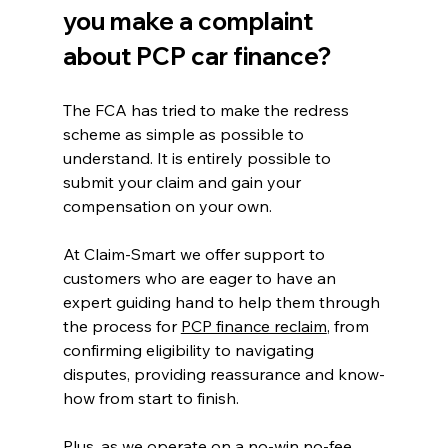
you make a complaint 
about PCP car finance?
The FCA has tried to make the redress 
scheme as simple as possible to 
understand. It is entirely possible to 
submit your claim and gain your 
compensation on your own.
At Claim-Smart we offer support to 
customers who are eager to have an 
expert guiding hand to help them through 
the process for 
PCP finance reclaim
, from 
confirming eligibility to navigating 
disputes, providing reassurance and know-
how from start to finish.
Plus, as we operate on a no-win no-fee 