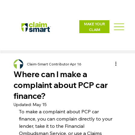
MAKE YOUR
CLAIM
Claim-Smart Contributor
Apr 16
Where can I make a
complaint about PCP car
finance?
Updated:
May 15
To make a complaint about PCP car 
finance, you can complain directly to your 
lender, take it to the Financial 
Ombudsman Service, or use a Claims 