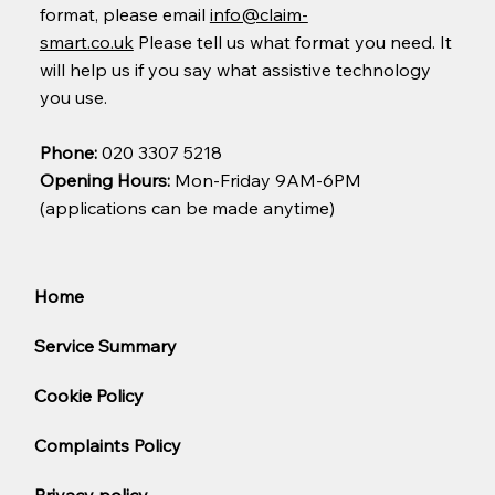
format, please email
info@claim-
smart.co.uk
Please tell us what format you need. It
will help us if you say what assistive technology
you use.
Phone:
020 3307 5218
Opening Hours:
Mon-Friday 9AM-6PM
(applications can be made anytime)
Home
Service Summary
Cookie Policy
Complaints Policy
Privacy policy