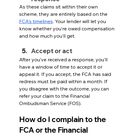
As these claims sit within their own 
scheme, they are entirely based on the 
FCA’s timelines
. Your lender will let you 
know whether you’re owed compensation 
and how much you’ll get.
Accept or act
After you’ve received a response, you’ll 
have a window of time to accept it or 
appeal it. If you accept, the FCA has said 
redress must be paid within a month. If 
you disagree with the outcome, you can 
refer your claim to the Financial 
Ombudsman Service (FOS).
How do I complain to the 
FCA or the Financial 