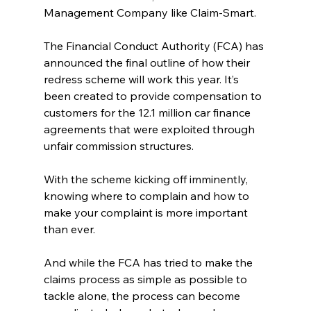
Management Company like Claim-Smart.
The Financial Conduct Authority (FCA) has 
announced the final outline of how their 
redress scheme will work this year. It’s 
been created to provide compensation to 
customers for the 12.1 million car finance 
agreements that were exploited through 
unfair commission structures.
With the scheme kicking off imminently, 
knowing where to complain and how to 
make your complaint is more important 
than ever. 
And while the FCA has tried to make the 
claims process as simple as possible to 
tackle alone, the process can become 