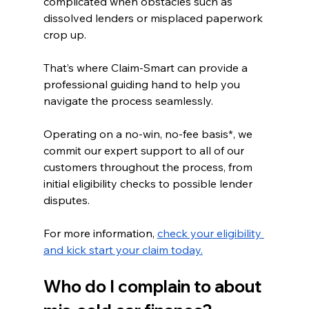
complicated when obstacles such as 
dissolved lenders or misplaced paperwork 
crop up.
That’s where Claim-Smart can provide a 
professional guiding hand to help you 
navigate the process seamlessly. 
Operating on a no-win, no-fee basis*, we 
commit our expert support to all of our 
customers throughout the process, from 
initial eligibility checks to possible lender 
disputes. 
For more information, 
check your eligibility 
and kick start your claim today.
Who do I complain to about 