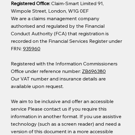
Registered Office:
Claim-Smart Limited 91,
Wimpole Street, London, W1G 0EF
We are a claims management company
authorised and regulated by the Financial
Conduct Authority (FCA) that registration is
recorded on the Financial Services Register under
FRN:
935960
Registered with the Information Commissioners
Office under reference number:
ZB696380
Our VAT number and insurance details are
available upon request.
We aim to be inclusive and offer an accessible
service Please contact us if you require this
information in another format. If you use assistive
technology (such as a screen reader) and need a
version of this document in a more accessible