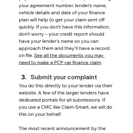
your agreement number, lender’s name, 
vehicle details and date of your finance 
plan will help to get your claim sent off 
quickly. If you don’t have this information, 
don’t worry – your credit report should 
have your lender's name so you can 
approach them and they’ll have a record 
on file. 
See all the documents you may 
need to make a PCP car finance claim
.
Submit your complaint 
You do this directly to your lender via their 
website. A few of the larger lenders have 
dedicated portals for all submissions. If 
you use a CMC like Claim-Smart, we will do 
this on your behalf.
The most recent announcement by the 