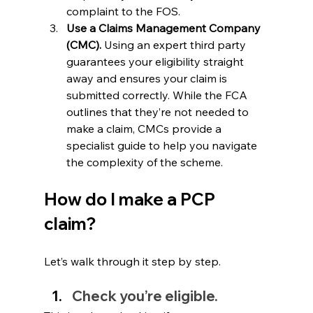
complaint to the FOS.
Use a Claims Management Company 
(CMC).
 Using an expert third party 
guarantees your eligibility straight 
away and ensures your claim is 
submitted correctly. While the FCA 
outlines that they’re not needed to 
make a claim, CMCs provide a 
specialist guide to help you navigate 
the complexity of the scheme.
How do I make a PCP 
claim?
Let’s walk through it step by step.
Check you’re eligible.