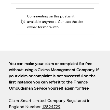
Commenting on this post isn't
available anymore. Contact the site
owner for more info.
Are PCP claims being paid out yet?
You can make your claim or complaint for free
without using a Claims Management Company. If
your claim or complaint is not successful on the
first instance you can refer it to the
Finance
Ombudsman Service
yourself, again for free.
Claim-Smart Limited, Company Registered in
England Number:
12824729