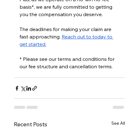
basis*, we are fully committed to getting 
you the compensation you deserve. 
The deadlines for making your claim are 
fast approaching. 
Reach out to today to 
get started.
* Please see our terms and conditions for 
our fee structure and cancellation terms.
See All
Recent Posts