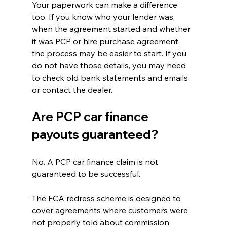
Your paperwork can make a difference 
too. If you know who your lender was, 
when the agreement started and whether 
it was PCP or hire purchase agreement, 
the process may be easier to start. If you 
do not have those details, you may need 
to check old bank statements and emails 
or contact the dealer.
Are PCP car finance 
payouts guaranteed?
No. A PCP car finance claim is not 
guaranteed to be successful.
The FCA redress scheme is designed to 
cover agreements where customers were 
not properly told about commission 