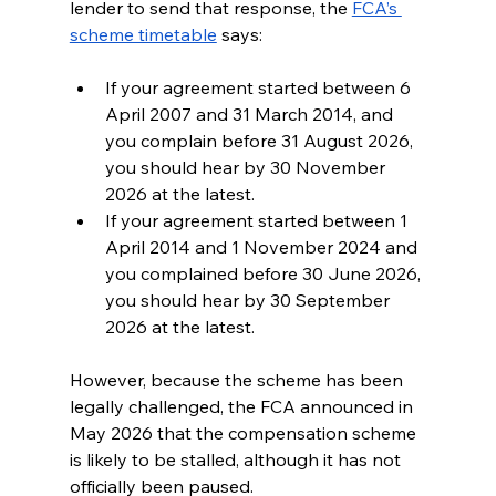
lender to send that response, the 
FCA’s 
scheme timetable
 says:
If your agreement started between 6 
April 2007 and 31 March 2014, and 
you complain before 31 August 2026, 
you should hear by 30 November 
2026 at the latest. 
If your agreement started between 1 
April 2014 and 1 November 2024 and 
you complained before 30 June 2026, 
you should hear by 30 September 
2026 at the latest. 
However, because the scheme has been 
legally challenged, the FCA announced in 
May 2026 that the compensation scheme 
is likely to be stalled, although it has not 
officially been paused.