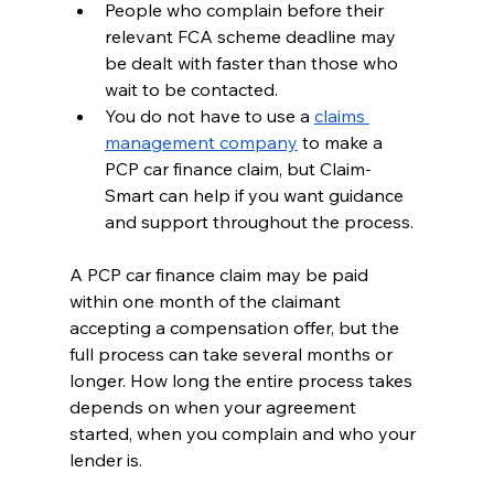
People who complain before their 
relevant FCA scheme deadline may 
be dealt with faster than those who 
wait to be contacted.
You do not have to use a 
claims 
management company
 to make a 
PCP car finance claim, but Claim-
Smart can help if you want guidance 
and support throughout the process.
A PCP car finance claim may be paid 
within one month of the claimant 
accepting a compensation offer, but the 
full process can take several months or 
longer. How long the entire process takes 
depends on when your agreement 
started, when you complain and who your 
lender is.