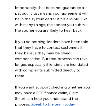
Importantly, that does not guarantee a 
payout. It just means your agreement will 
be in the system earlier if it is eligible. Like 
with many things, the sooner you submit, 
the sooner you are likely to hear back.
If you do nothing, lenders have been told 
that they have to contact customers if 
they believe they may be owed 
compensation. But that process can take 
longer, especially if lenders are inundated 
with complaints submitted directly to 
them.
If you want support checking whether you 
may have a PCP finance claim, Claim-
Smart can help you understand the 
process. 
Speak to the team today.