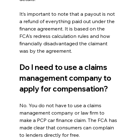
It’s important to note that a payout is not 
a refund of everything paid out under the 
finance agreement. It is based on the 
FCA’s redress calculation rules and how 
financially disadvantaged the claimant 
was by the agreement.
Do I need to use a claims 
management company to 
apply for compensation?
No. You do not have to use a claims 
management company or law firm to 
make a PCP car finance claim. The FCA has 
made clear that consumers can complain 
to lenders directly for free.