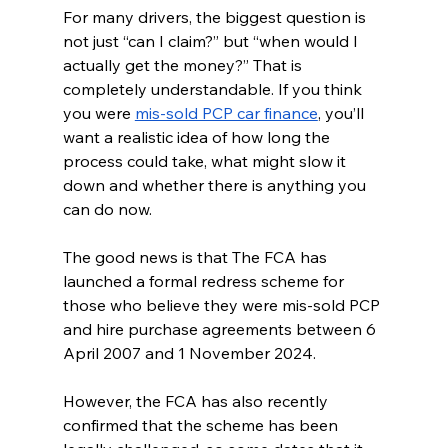
For many drivers, the biggest question is 
not just “can I claim?” but “when would I 
actually get the money?” That is 
completely understandable. If you think 
you were 
mis-sold PCP car finance
, you’ll 
want a realistic idea of how long the 
process could take, what might slow it 
down and whether there is anything you 
can do now.
The good news is that The FCA has 
launched a formal redress scheme for 
those who believe they were mis-sold PCP 
and hire purchase agreements between 6 
April 2007 and 1 November 2024.
However, the FCA has also recently 
confirmed that the scheme has been 