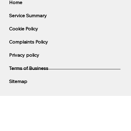
Home
Service Summary
Cookie Policy
Complaints Policy
Privacy policy
Terms of Business
Sitemap