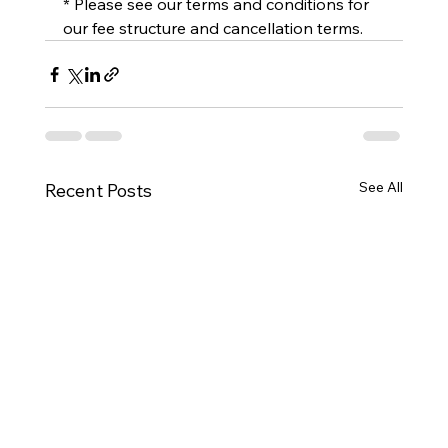
* Please see our terms and conditions for 
our fee structure and cancellation terms.
See All
Recent Posts