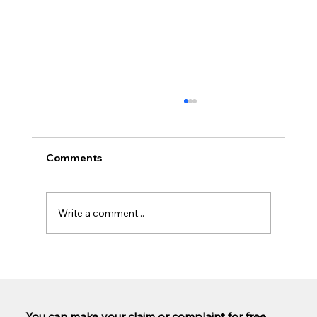
Comments
Write a comment...
Are PCP claims being paid out yet?
You can make your claim or complaint for free