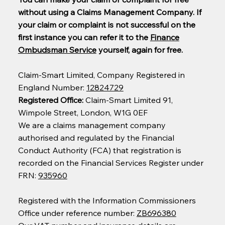
without using a Claims Management Company. If
your claim or complaint is not successful on the
first instance you can refer it to the
Finance
Ombudsman Service
yourself, again for free.
Claim-Smart Limited, Company Registered in
England Number:
12824729
Registered Office:
Claim-Smart Limited 91,
Wimpole Street, London, W1G 0EF
We are a claims management company
authorised and regulated by the Financial
Conduct Authority (FCA) that registration is
recorded on the Financial Services Register under
FRN:
935960
Registered with the Information Commissioners
Office under reference number:
ZB696380