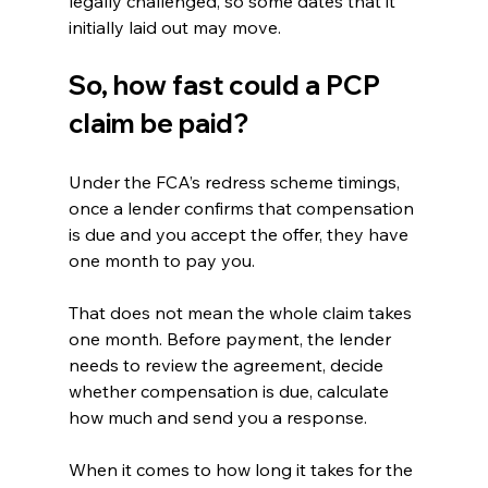
legally challenged, so some dates that it 
initially laid out may move.
So, how fast could a PCP 
claim be paid?
Under the FCA’s redress scheme timings, 
once a lender confirms that compensation 
is due and you accept the offer, they have 
one month to pay you.
That does not mean the whole claim takes 
one month. Before payment, the lender 
needs to review the agreement, decide 
whether compensation is due, calculate 
how much and send you a response.
When it comes to how long it takes for the 