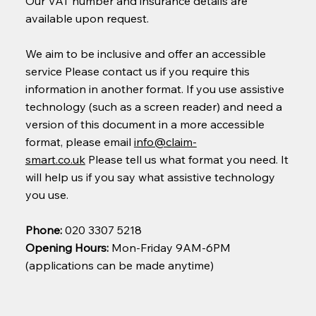
Our VAT number and insurance details are
available upon request.
We aim to be inclusive and offer an accessible
service Please contact us if you require this
information in another format. If you use assistive
technology (such as a screen reader) and need a
version of this document in a more accessible
format, please email
info@claim-
smart.co.uk
Please tell us what format you need. It
will help us if you say what assistive technology
you use.
Phone:
020 3307 5218
Opening Hours:
Mon-Friday 9AM-6PM
(applications can be made anytime)