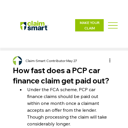
MAKE YOUR
CLAIM
Claim-Smart Contributor
May 27
How fast does a PCP car
finance claim get paid out?
Under the FCA scheme, PCP car 
finance claims should be paid out 
within one month once a claimant 
accepts an offer from the lender. 
Though processing the claim will take 
considerably longer.