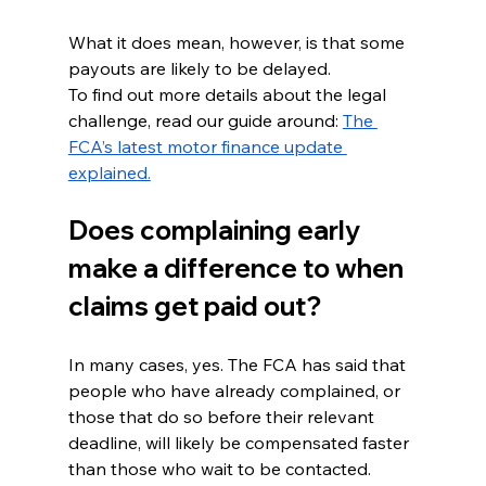
What it does mean, however, is that some 
payouts are likely to be delayed.
To find out more details about the legal 
challenge, read our guide around: 
The 
FCA’s latest motor finance update 
explained.
Does complaining early 
make a difference to when 
claims get paid out?
In many cases, yes. The FCA has said that 
people who have already complained, or 
those that do so before their relevant 
deadline, will likely be compensated faster 
than those who wait to be contacted.