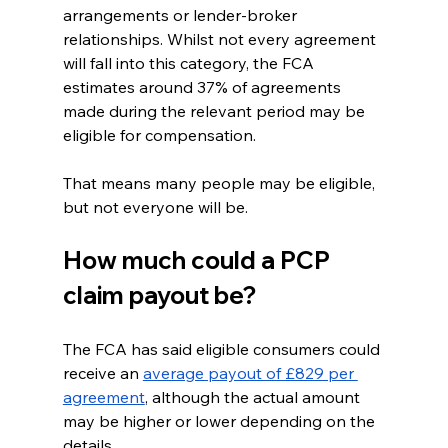
arrangements or lender-broker 
relationships. Whilst not every agreement 
will fall into this category, the FCA 
estimates around 37% of agreements 
made during the relevant period may be 
eligible for compensation.
That means many people may be eligible, 
but not everyone will be.
How much could a PCP 
claim payout be?
The FCA has said eligible consumers could 
receive an 
average payout of £829 per 
agreement
, although the actual amount 
may be higher or lower depending on the 
details.