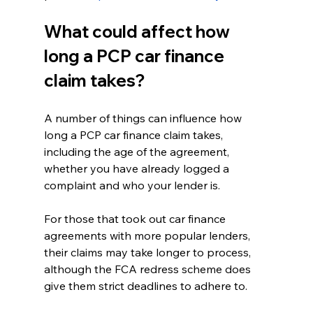
What could affect how 
long a PCP car finance 
claim takes?
A number of things can influence how 
long a PCP car finance claim takes, 
including the age of the agreement, 
whether you have already logged a 
complaint and who your lender is.
For those that took out car finance 
agreements with more popular lenders, 
their claims may take longer to process, 
although the FCA redress scheme does 
give them strict deadlines to adhere to.