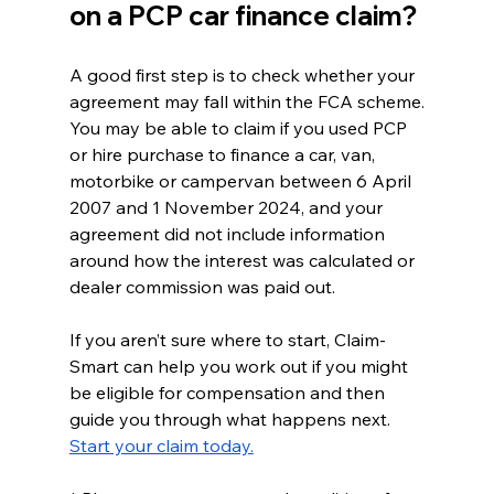
on a PCP car finance claim?
A good first step is to check whether your 
agreement may fall within the FCA scheme.
You may be able to claim if you used PCP 
or hire purchase to finance a car, van, 
motorbike or campervan between 6 April 
2007 and 1 November 2024, and your 
agreement did not include information 
around how the interest was calculated or 
dealer commission was paid out.
If you aren’t sure where to start, Claim-
Smart can help you work out if you might 
be eligible for compensation and then 
guide you through what happens next.
Start your claim today.