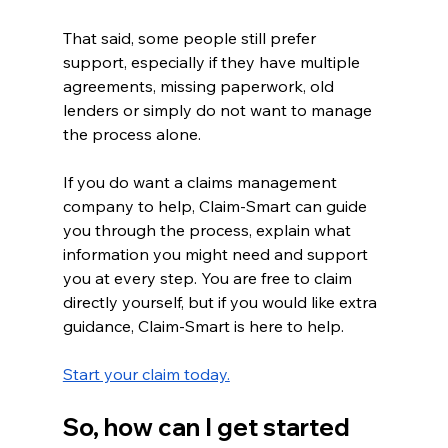
That said, some people still prefer 
support, especially if they have multiple 
agreements, missing paperwork, old 
lenders or simply do not want to manage 
the process alone.
If you do want a claims management 
company to help, Claim-Smart can guide 
you through the process, explain what 
information you might need and support 
you at every step. You are free to claim 
directly yourself, but if you would like extra 
guidance, Claim-Smart is here to help.
Start your claim today.
So, how can I get started 