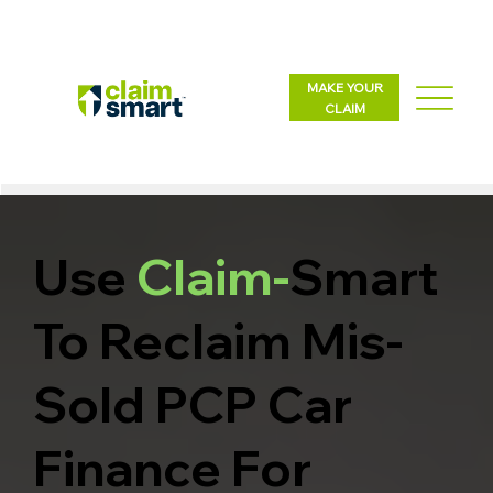
MAKE YOUR
CLAIM
Use
Claim-
Smart
To Reclaim Mis-
Sold PCP Car
Finance For