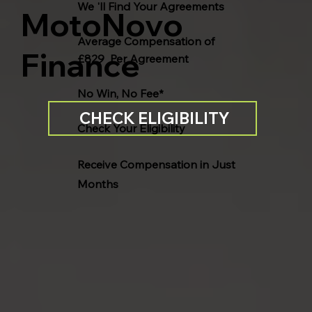
We 'll Find Your Agreements
MotoNovo
Average Compensation of
Finance
£829 Per Agreement
No Win, No Fee*
CHECK ELIGIBILITY
Check Your Eligibility
Receive Compensation in Just
Months