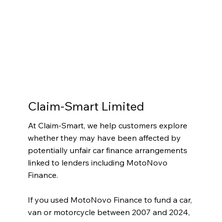
Claim-Smart Limited
At Claim-Smart, we help customers explore
whether they may have been affected by
potentially unfair car finance arrangements
linked to lenders including MotoNovo
Finance.
If you used MotoNovo Finance to fund a car,
van or motorcycle between 2007 and 2024,