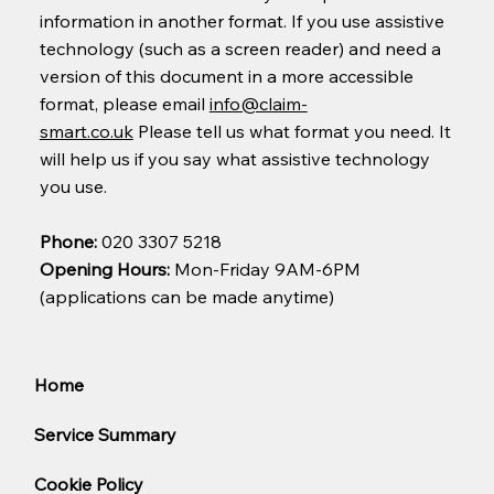
information in another format. If you use assistive
technology (such as a screen reader) and need a
version of this document in a more accessible
format, please email
info@claim-
smart.co.uk
Please tell us what format you need. It
will help us if you say what assistive technology
you use.
Phone:
020 3307 5218
Opening Hours:
Mon-Friday 9AM-6PM
(applications can be made anytime)
Home
Service Summary
Cookie Policy