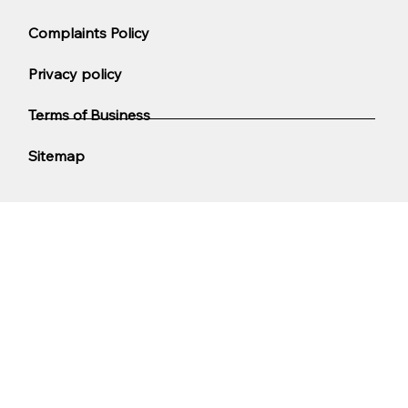
Complaints Policy
Privacy policy
Terms of Business
Sitemap