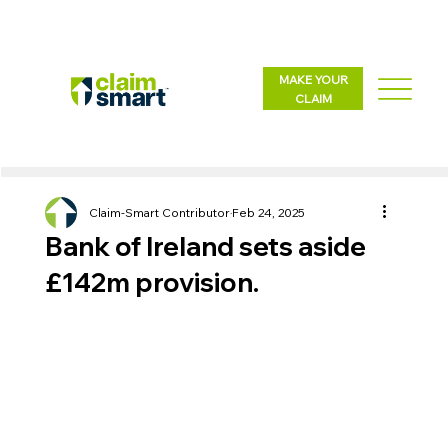
MAKE YOUR
CLAIM
Claim-Smart Contributor
Feb 24, 2025
Bank of Ireland sets aside
£142m provision.