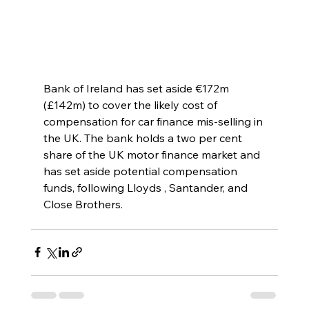
Bank of Ireland has set aside €172m 
(£142m) to cover the likely cost of 
compensation for car finance mis-selling in 
the UK. The bank holds a two per cent 
share of the UK motor finance market and 
has set aside potential compensation 
funds, following Lloyds , Santander, and 
Close Brothers.