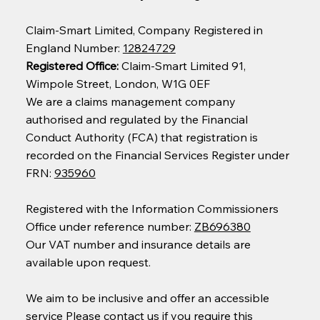
Claim-Smart Limited, Company Registered in
England Number:
12824729
Registered Office:
Claim-Smart Limited 91,
Wimpole Street, London, W1G 0EF
We are a claims management company
authorised and regulated by the Financial
Conduct Authority (FCA) that registration is
recorded on the Financial Services Register under
FRN:
935960
Registered with the Information Commissioners
Office under reference number:
ZB696380
Our VAT number and insurance details are
available upon request.
We aim to be inclusive and offer an accessible
service Please contact us if you require this