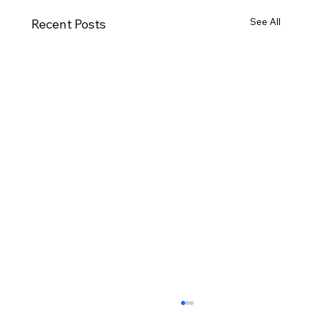
See All
Recent Posts