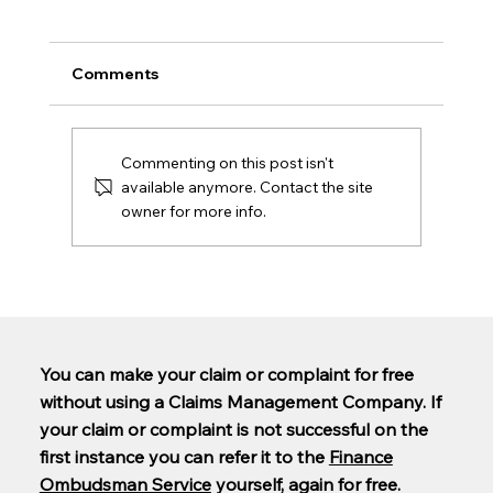
Comments
Commenting on this post isn't
available anymore. Contact the site
owner for more info.
Are PCP claims being paid out yet?
You can make your claim or complaint for free
without using a Claims Management Company. If
your claim or complaint is not successful on the
first instance you can refer it to the
Finance
Ombudsman Service
yourself, again for free.