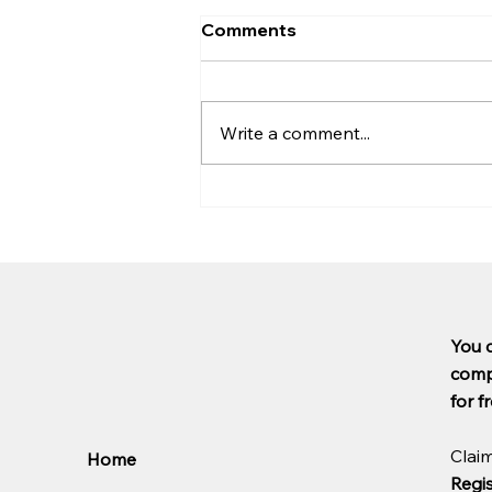
Comments
Write a comment...
The FCA's motor finance
scheme has been partially
suspended: Here's what
you need to know
You 
compl
for fr
Clai
Home
Regis