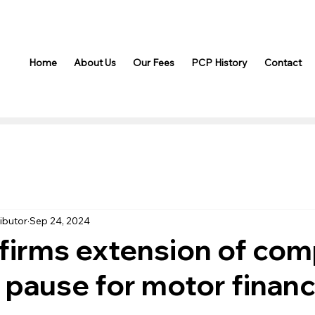
Home
About Us
Our Fees
PCP History
Contact
ibutor
Sep 24, 2024
irms extension of com
 pause for motor finan