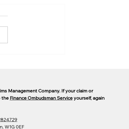
are PCP claims taking
ong?
laims Management Company. If your claim or
o the
Finance Ombudsman Service
yourself, again
2824729
on, W1G 0EF