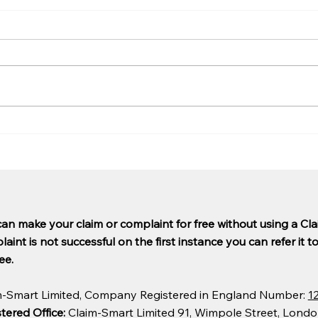
Are PCP claims being paid
Why 
out yet?
so l
can make your claim or complaint for free without using a C
aint is not successful on the first instance you can refer it t
ee.
m-Smart Limited, Company Registered in England Number:
1
tered Office:
Claim-Smart Limited 91, Wimpole Street, Lond