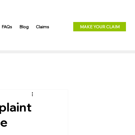
FAQs
Blog
Claims
MAKE YOUR CLAIM
plaint
ce