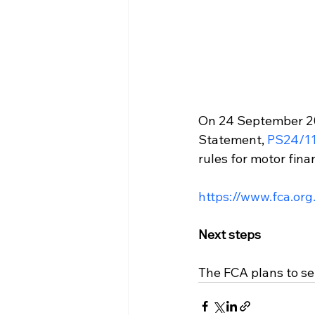
On 24 September 202
Statement, 
PS24/1
rules for motor fina
https://www.fca.org
Next steps
The FCA plans to set