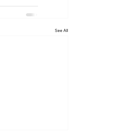
See All