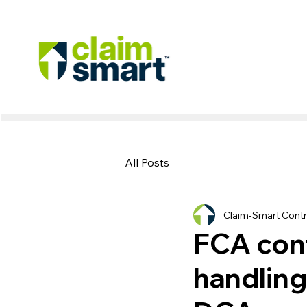
All Posts
Claim-Smart Contr
FCA conf
handling