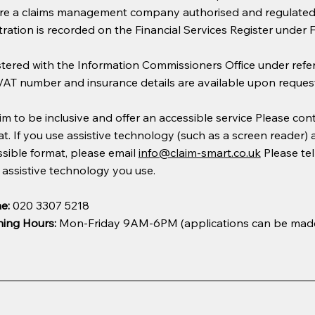
re a claims management company authorised and regulated b
tration is recorded on the Financial Services Register under
stered with the Information Commissioners Office under ref
VAT number and insurance details are available upon request
m to be inclusive and offer an accessible service Please conta
t. If you use assistive technology (such as a screen reader)
sible format, please email
info@claim-smart.co.uk
Please tel
assistive technology you use.
e:
020 3307 5218
ing Hours:
Mon-Friday 9AM-6PM (applications can be mad