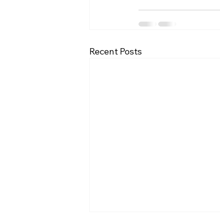
Recent Posts