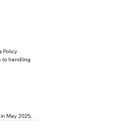
a Policy 
s to handling 
 in May 2025.