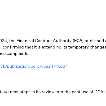
4, the Financial Conduct Authority (
FCA
) published 
1
, confirming that it is extending its temporary change
nce complaints.
.uk/publication/policy/ps24-11.pdf
 out next steps in its review into the past use of DCAs