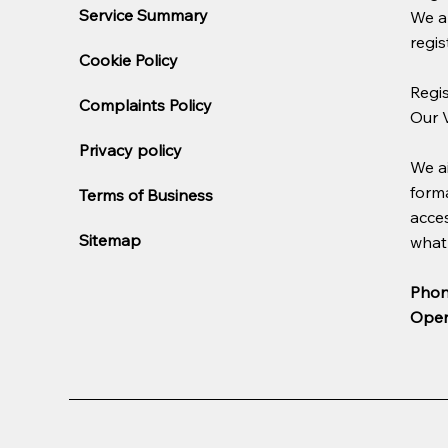
Service Summary
We a
regis
Cookie Policy
Regi
Complaints Policy
Our 
Privacy policy
We ai
forma
Terms of Business
acces
Sitemap
what 
Phon
Open