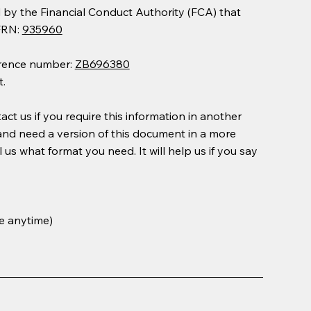
y the Financial Conduct Authority (FCA) that
 FRN:
935960
erence number:
ZB696380
.
ct us if you require this information in another
 and need a version of this document in a more
l us what format you need. It will help us if you say
e anytime)